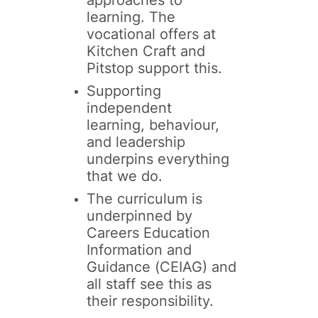
learning. The
vocational offers at
Kitchen Craft and
Pitstop support this.
Supporting
independent
learning, behaviour,
and leadership
underpins everything
that we do.
The curriculum is
underpinned by
Careers Education
Information and
Guidance (CEIAG) and
all staff see this as
their responsibility.