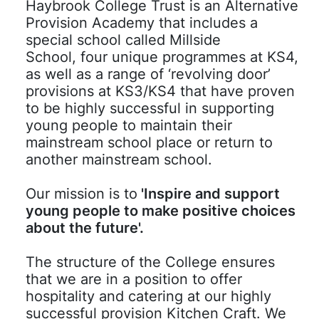
Haybrook College Trust is an Alternative
Provision Academy that includes a
special school called Millside
School, four unique programmes at KS4,
as well as a range of ‘revolving door’
provisions at KS3/KS4 that have proven
to be highly successful in supporting
young people to maintain their
mainstream school place or return to
another mainstream school.
Our mission is to
'Inspire and support
young people to make positive choices
about the future'.
The structure of the College ensures
that we are in a position to offer
hospitality and catering at our highly
successful provision Kitchen Craft. We