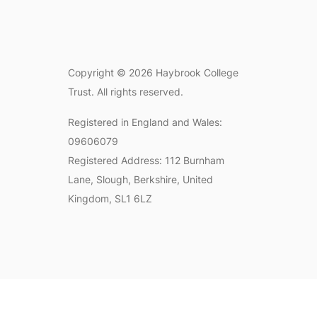
Copyright © 2026 Haybrook College
Trust. All rights reserved.
Registered in England and Wales:
09606079
Registered Address: 112 Burnham
Lane, Slough, Berkshire, United
Kingdom, SL1 6LZ