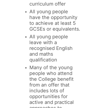
curriculum offer
All young people
have the opportunity
to achieve at least 5
GCSEs or equivalents.
All young people
leave with a
recognised English
and maths
qualification
Many of the young
people who attend
the College benefit
from an offer that
includes lots of
opportunities for
active and practical
approaches to