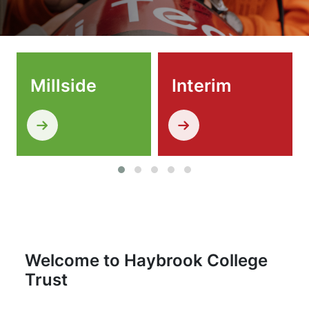
Millside
Interim
Welcome to Haybrook College
Trust