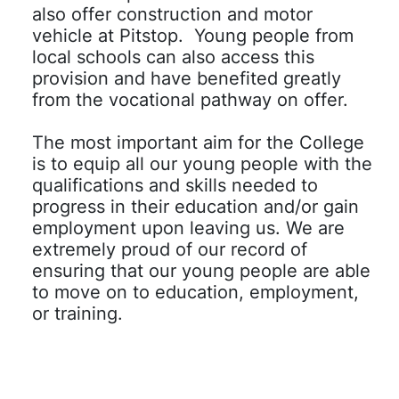
also offer construction and motor
vehicle at Pitstop. Young people from
local schools can also access this
provision and have benefited greatly
from the vocational pathway on offer.
The most important aim for the College
is to equip all our young people with the
qualifications and skills needed to
progress in their education and/or gain
employment upon leaving us. We are
extremely proud of our record of
ensuring that our young people are able
to move on to education, employment,
or training.