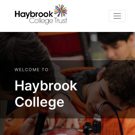
WELCOME TO
Haybrook
College