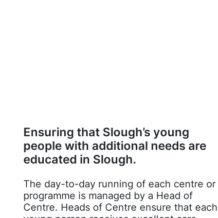
Ensuring that Slough’s young
people with additional needs are
educated in Slough.
The day-to-day running of each centre or
programme is managed by a Head of
Centre. Heads of Centre ensure that each