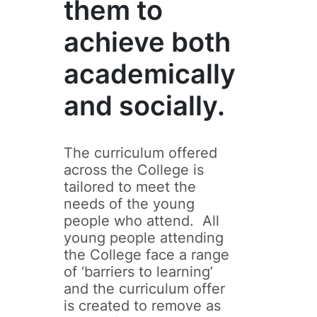
them to
achieve both
academically
and socially.
The curriculum offered
across the College is
tailored to meet the
needs of the young
people who attend. All
young people attending
the College face a range
of ‘barriers to learning’
and the curriculum offer
is created to remove as