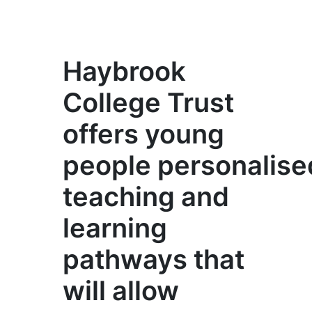
Haybrook
College Trust
offers young
people personalise
teaching and
learning
pathways that
will allow