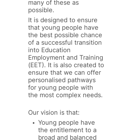
many of these as
possible.
It is designed to ensure
that young people have
the best possible chance
of a successful transition
into Education
Employment and Training
(EET). It is also created to
ensure that we can offer
personalised pathways
for young people with
the most complex needs.
Our vision is that:
Young people have
the entitlement to a
broad and balanced