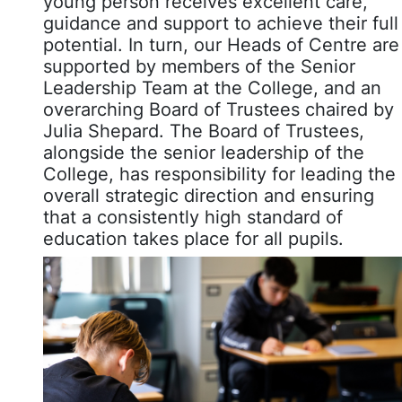
young person receives excellent care,
guidance and support to achieve their full
potential. In turn, our Heads of Centre are
supported by members of the Senior
Leadership Team at the College, and an
overarching Board of Trustees chaired by
Julia Shepard. The Board of Trustees,
alongside the senior leadership of the
College, has responsibility for leading the
overall strategic direction and ensuring
that a consistently high standard of
education takes place for all pupils.