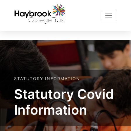
Notice
 (8)
ROOT/resources/Plugin
: Undefined variable: page [
STATUTORY INFORMATION
Statutory Covid
Information