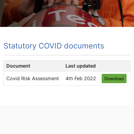
Statutory COVID documents
Document
Last updated
Covid Risk Assessment
4th Feb 2022
Download